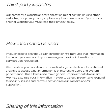
Third-party websites
Our company’s website and/or application might contain links to other
websites, our privacy policy applies only to our website so if you click on
another website you must read their privacy policy.
How information is used
If you choose to provide us with information we may use that information
to contact you, respond to your message or provide information or
services you requested.
We use data you provide and automatically generated data for statistical
analysis to assess what information is of interest to users and system
performance. This allows us to make general improvements to our site.
We may also use your information in order to detect, prevent and respond
to security issues and harmful activities on our website and/or
application.
Sharing of this information