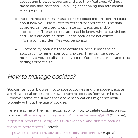
access and browse websites and use their features. Without
these cookies, services like billing or shopping baskets cannot
work properly.
Performance cookies: these cookies collect information and data
about how you use our websites and/or application. The data
collected can be used to optimize our websites and/or
applications. These cookies are used to know where our visitors
and users are coming from. These cookies do not collect
information that identifies you personally.
Functionality cookies: these cookies allow our website or
application to remember your choices. They can be used to
memorize your localisation, or your preferences such as language
settings or font size.
How to manage cookies?
You can set your browser not to accept cookies and the above website
and/or application tells you how to remove cookies from your browser.
However some of our websites and/or applications might not work
properly without the use of cookies.
Here are some of the main explanation on how to delete cookies on your
browser:
https://support.google.com/chrome/answer/95647
(Chrome);
https://support.mozilla.org/en-US/kb/enable-and-disable-cookies-
website-preferences
(Firefox);
https://help.opera.com/en/latest/security-and-privacy/
(Opera);