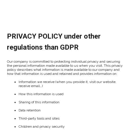
PRIVACY POLICY under other
regulations than GDPR
Our company is committed to protecting individual privacy and securing
the personal information made available to us when you visit. This privacy
policy describes what information is made available to our company and
how that information is used and retained and provides information on:
Information we receive (when you provide it, visit our website,
receive email…)
How this information is used
Sharing of this information
Data retention
Third-party tools and sites
Children and privacy security