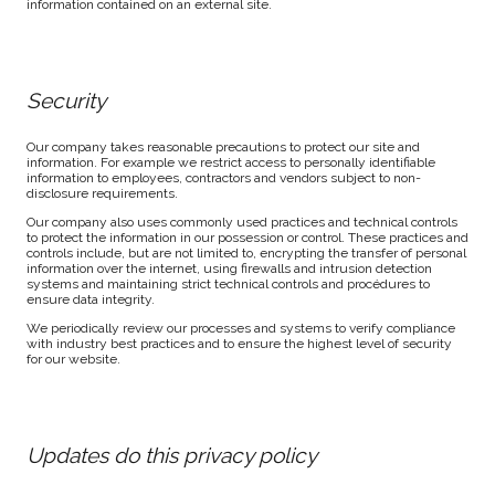
information contained on an external site.
Security
Our company takes reasonable precautions to protect our site and
information. For example we restrict access to personally identifiable
information to employees, contractors and vendors subject to non-
disclosure requirements.
Our company also uses commonly used practices and technical controls
to protect the information in our possession or control. These practices and
controls include, but are not limited to, encrypting the transfer of personal
information over the internet, using firewalls and intrusion detection
systems and maintaining strict technical controls and procédures to
ensure data integrity.
We periodically review our processes and systems to verify compliance
with industry best practices and to ensure the highest level of security
for our website.
Updates do this privacy policy