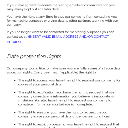
If you have agreed to receive marketing emails or communication you
may always opt out at a later date.
You have the right at any time to stop our company from contacting you
for marketing purposes or giving data to other partners working with our
company.
If you no longer want to be contacted for marketing purposes you can
contact us at:
(INSERT VALID EMAIL ADDRESS AND/OR CONTACT
DETAILS)
.
Data protection rights
Our company would like to make sure you are fully aware of all your data
protection rights. Every user has, if applicable, the right to:
The right to access: you have the right to request our company for
copies of your personal data.
The right to rectification: you have the right to request that our
company corrects any information you believe is inaccurate or
mistaken. You also have the right to request our company to
complete information you believe is incomplete.
The right to erasure: you have the right to request that our
company erase your personal data under certain conditions.
The right to restrict processing: you have the right to request that