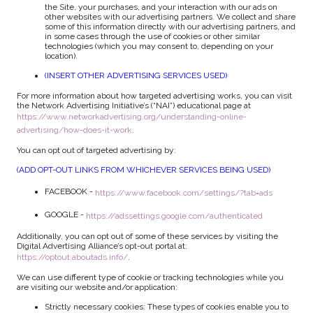
the Site, your purchases, and your interaction with our ads on
other websites with our advertising partners. We collect and share
some of this information directly with our advertising partners, and
in some cases through the use of cookies or other similar
technologies (which you may consent to, depending on your
location).
(INSERT OTHER ADVERTISING SERVICES USED)
For more information about how targeted advertising works, you can visit
the Network Advertising Initiative’s (“NAI”) educational page at
https://www.networkadvertising.org/understanding-online-
advertising/how-does-it-work
.
You can opt out of targeted advertising by:
(ADD OPT-OUT LINKS FROM WHICHEVER SERVICES BEING USED)
FACEBOOK -
https://www.facebook.com/settings/?tab=ads
GOOGLE -
https://adssettings.google.com/authenticated
Additionally, you can opt out of some of these services by visiting the
Digital Advertising Alliance’s opt-out portal at:
https://optout.aboutads.info/
.
We can use different type of cookie or tracking technologies while you
are visiting our website and/or application:
Strictly necessary cookies: These types of cookies enable you to