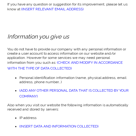
If you have any question or suggestion for its improvement, please let us
know at
(INSERT RELEVANT EMAIL ADDRESS)
Information you give us
You do not have to provide our company with any personal information or
create a user account to access information on our website and/or
application. However for some services we may need personal
information from you such as:
(CHECK AND MODIFY IN ACCORDANCE
WITH THE TYPE OF DATA COLLECTED)
Personal identification information (name, physical address, email
address, phone number…)
(ADD ANY OTHER PERSONAL DATA THAT IS COLLECTED BY YOUR
COMPANY)
Also when you visit our website the following information is automatically
received and stored by servers:
IP address
(INSERT DATA AND INFORMATION COLLECTED)