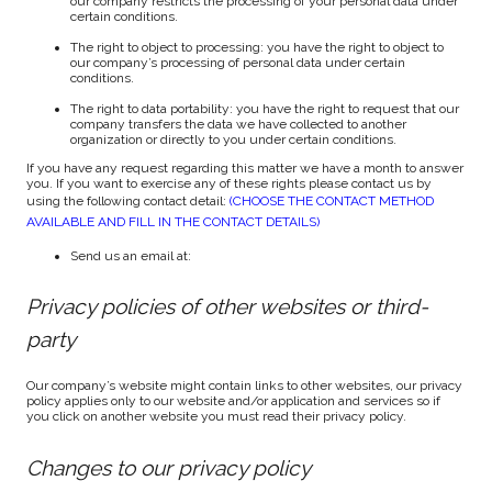
our company restricts the processing of your personal data under
certain conditions.
The right to object to processing: you have the right to object to
our company’s processing of personal data under certain
conditions.
The right to data portability: you have the right to request that our
company transfers the data we have collected to another
organization or directly to you under certain conditions.
If you have any request regarding this matter we have a month to answer
you. If you want to exercise any of these rights please contact us by
using the following contact detail:
(CHOOSE THE CONTACT METHOD
AVAILABLE AND FILL IN THE CONTACT DETAILS)
Send us an email at:
Privacy policies of other websites or third-
party
Our company’s website might contain links to other websites, our privacy
policy applies only to our website and/or application and services so if
you click on another website you must read their privacy policy.
Changes to our privacy policy