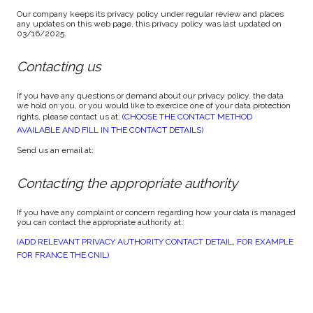
Our company keeps its privacy policy under regular review and places
any updates on this web page, this privacy policy was last updated on
03/16/2025.
Contacting us
If you have any questions or demand about our privacy policy, the data
we hold on you, or you would like to exercice one of your data protection
rights, please contact us at:
(CHOOSE THE CONTACT METHOD
AVAILABLE AND FILL IN THE CONTACT DETAILS)
Send us an email at:
Contacting the appropriate authority
If you have any complaint or concern regarding how your data is managed
you can contact the appropriate authority at:
(ADD RELEVANT PRIVACY AUTHORITY CONTACT DETAIL, FOR EXAMPLE
FOR FRANCE THE CNIL)