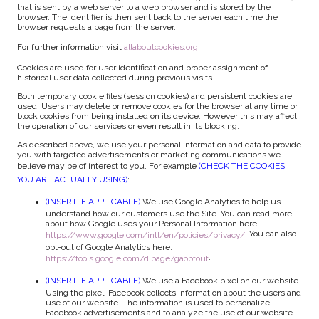
that is sent by a web server to a web browser and is stored by the
browser. The identifier is then sent back to the server each time the
browser requests a page from the server.
For further information visit
allaboutcookies.org
Cookies are used for user identification and proper assignment of
historical user data collected during previous visits.
Both temporary cookie files (session cookies) and persistent cookies are
used. Users may delete or remove cookies for the browser at any time or
block cookies from being installed on its device. However this may affect
the operation of our services or even result in its blocking.
As described above, we use your personal information and data to provide
you with targeted advertisements or marketing communications we
believe may be of interest to you. For example
(CHECK THE COOKIES
YOU ARE ACTUALLY USING)
:
(INSERT IF APPLICABLE)
We use Google Analytics to help us
understand how our customers use the Site. You can read more
about how Google uses your Personal Information here:
. You can also
https://www.google.com/intl/en/policies/privacy/
opt-out of Google Analytics here:
.
https://tools.google.com/dlpage/gaoptout
(INSERT IF APPLICABLE)
We use a Facebook pixel on our website.
Using the pixel, Facebook collects information about the users and
use of our website. The information is used to personalize
Facebook advertisements and to analyze the use of our website.