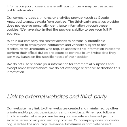
Information you choose to share with our company may be treated as
public information.
Our company uses a third-party analytics provider (such as Google
Analytics) to analyze data from cookies. The third-party analytics provider
does not receive personally identifiable information through these
cookies. We have also limited the provider’s ability to see your full IP
address.
Within our company we restrict access to personally identifiable
information to employees, contractors and vendors subject to non-
disclosure requirements who require access to this information in order to
perform their official duties and exercise controls to limit what data they
can view based on the specific needs of their position.
We do not use or share your information for commercial purposes and
except as described above, we do not exchange or otherwise disclose this
information.
Link to external websites and third-party
Our website may link to other websites created and maintained by other
private and/or public organizations and individuals. When you follow a
link to an external site you are leaving our website and are subject to
external site’s privacy and security policies. Our company does not control
or guarantee the accuracy, relevance, timeliness or completeness of