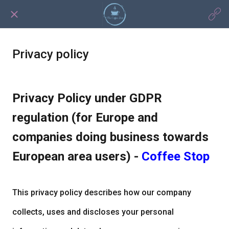
Privacy policy
Privacy Policy under GDPR
regulation (for Europe and
companies doing business towards
European area users) -
Coffee Stop
This privacy policy describes how our company
collects, uses and discloses your personal