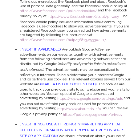
To find out more about the Facebook pixel and about Facebook's
use of personal data generally, see the Facebook cookie policy at
and the Facebook
https://www.facebook.com/policies/cookies/
privacy policy at
. The
https://www.facebook.com/about/privacy
Facebook cookie policy includes information about controlling
Facebook's use of cookies to show you advertisements. If you are
a registered Facebook user, you can adjust how advertisements
are targeted by following the instructions at
.
https://www.facebook.com/help/568137493302217
(INSERT IF APPLICABLE)
We publish Google AdSense
advertisements on our website, together with advertisements
from the following advertisers and advertising networks that are
distributed by Google: (
identify and provide links to advertisers
and networks)
. The advertisements may be personalized to
reflect your interests. To help determine your interests Google
and its partners use cookies. The relevant cookies served from our
website are
(MAKE A LIST OF COOKIES USED)
. The cookies are
used to track your previous visits to our website and your visits to
other websites. You can opt out of Google's personalized
advertising by visiting
and
https://www.google.com/settings/ads
you can opt out of third party cookies used for personalized
advertising by visiting
. You can review
http://www.aboutads.info
Google's privacy policy at
.
https://policies.google.com/privacy
(INSERT IF YOU USE A THIRD PARTY MARKETING APP THAT
COLLECTS INFORMATION ABOUT BUYER ACTIVITY ON YOUR
SITE OR APPLICATION)
We share information about your use of