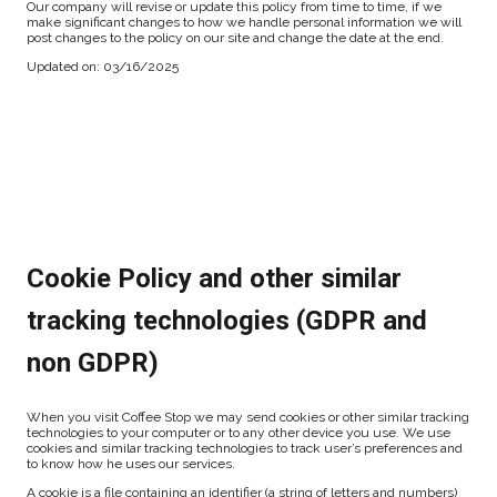
Our company will revise or update this policy from time to time, if we
make significant changes to how we handle personal information we will
post changes to the policy on our site and change the date at the end.
Updated on: 03/16/2025
Cookie Policy and other similar
tracking technologies (GDPR and
non GDPR)
When you visit Coffee Stop we may send cookies or other similar tracking
technologies to your computer or to any other device you use. We use
cookies and similar tracking technologies to track user’s preferences and
to know how he uses our services.
A cookie is a file containing an identifier (a string of letters and numbers)