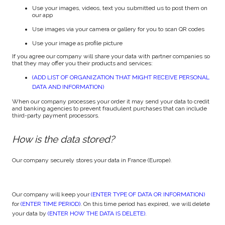
Use your images, videos, text you submitted us to post them on
our app
Use images via your camera or gallery for you to scan QR codes
Use your image as profile picture
If you agree our company will share your data with partner companies so
that they may offer you their products and services:
(ADD LIST OF ORGANIZATION THAT MIGHT RECEIVE PERSONAL
DATA AND INFORMATION)
When our company processes your order it may send your data to credit
and banking agencies to prevent fraudulent purchases that can include
third-party payment processors.
How is the data stored?
Our company securely stores your data in France (Europe).
Our company will keep your
(ENTER TYPE OF DATA OR INFORMATION)
for
(ENTER TIME PERIOD)
. On this time period has expired, we will delete
your data by
(ENTER HOW THE DATA IS DELETE)
.