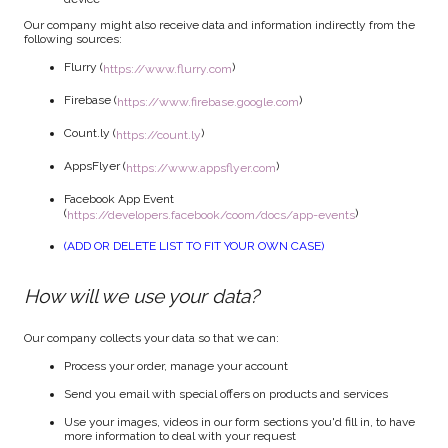
Our company might also receive data and information indirectly from the
following sources:
Flurry (
)
https://www.flurry.com
Firebase (
)
https://www.firebase.google.com
Count.ly (
)
https://count.ly
AppsFlyer (
)
https://www.appsflyer.com
Facebook App Event
(
)
https://developers.facebook/coom/docs/app-events
(ADD OR DELETE LIST TO FIT YOUR OWN CASE)
How will we use your data?
Our company collects your data so that we can:
Process your order, manage your account
Send you email with special offers on products and services
Use your images, videos in our form sections you'd fill in, to have
more information to deal with your request