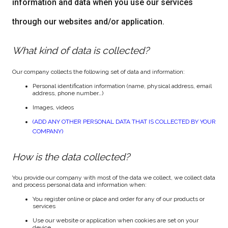
information and data when you use our services
through our websites and/or application.
What kind of data is collected?
Our company collects the following set of data and information:
Personal identification information (name, physical address, email
address, phone number…)
Images, videos
(ADD ANY OTHER PERSONAL DATA THAT IS COLLECTED BY YOUR
COMPANY)
How is the data collected?
You provide our company with most of the data we collect, we collect data
and process personal data and information when:
You register online or place and order for any of our products or
services
Use our website or application when cookies are set on your
device