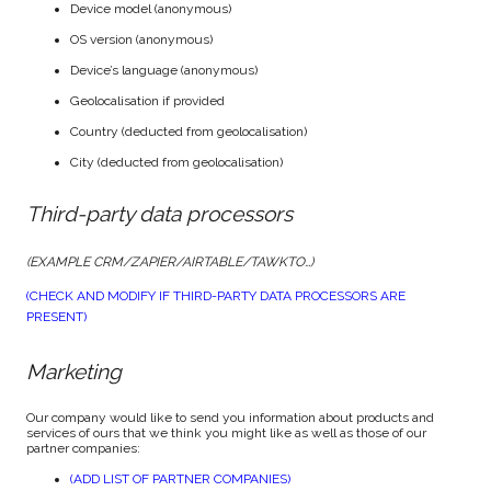
Device model (anonymous)
OS version (anonymous)
Device’s language (anonymous)
Geolocalisation if provided
Country (deducted from geolocalisation)
City (deducted from geolocalisation)
Third-party data processors
(EXAMPLE CRM/ZAPIER/AIRTABLE/TAWKTO…)
(CHECK AND MODIFY IF THIRD-PARTY DATA PROCESSORS ARE
PRESENT)
Marketing
Our company would like to send you information about products and
services of ours that we think you might like as well as those of our
partner companies:
(ADD LIST OF PARTNER COMPANIES)